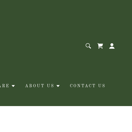
ARE
ABOUT US
CONTACT US