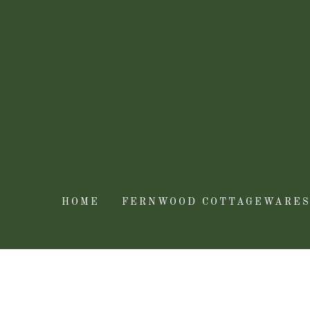
HOME
FERNWOOD COTTAGEWARE