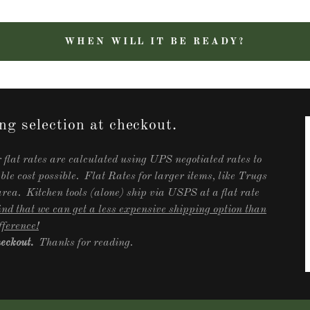
WHEN WILL IT BE READY?
ng selection at checkout.
 flat rates are calculated using UPS negotiated rates to
able cost possible. Flat Rates for larger items, like Trugs
ea. Kitchen tools (alone) ship via USPS at a flat rate
nd that we can get a less expensive shipping option than
fference!
checkout.
Thanks for reading.