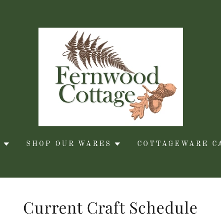
S
SHOP OUR WARES
COTTAGEWARE C
Current Craft Schedule