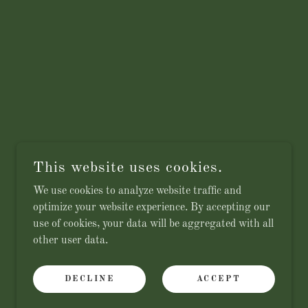
This website uses cookies.
We use cookies to analyze website traffic and
optimize your website experience. By accepting our
use of cookies, your data will be aggregated with all
other user data.
DECLINE
ACCEPT