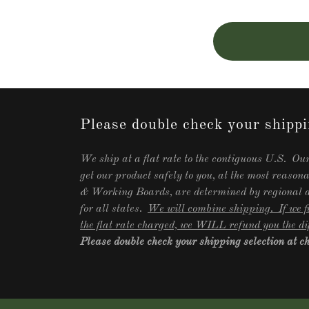
Please double check your shippi
We ship at a flat rate to the contiguous U.S. Our
get our product safely to you, at the most reason
& Working Boards, are determined by regional ar
for all states.
We will combine shipping. If we fi
the flat rate charged, we WILL refund you the di
Please double check your shipping selection at 