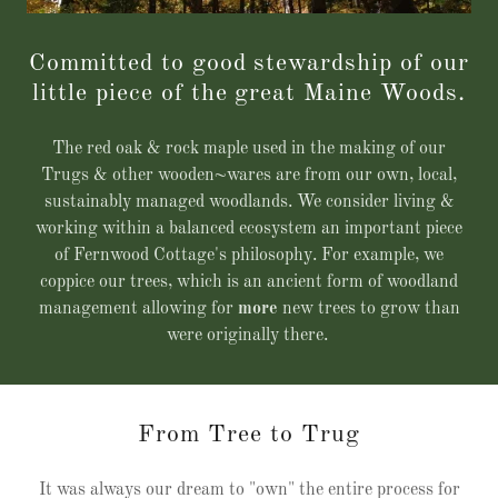
Committed to good stewardship of our
little piece of the great Maine Woods.
The red oak & rock maple used in the making of our
Trugs & other wooden~wares are from our own, local,
sustainably managed woodlands. We consider living &
working within a balanced ecosystem an important piece
of Fernwood Cottage's philosophy. For example, we
coppice our trees, which is an ancient form of woodland
management allowing for
more
new trees to grow than
were originally there.
From Tree to Trug
It was always our dream to "own" the entire process for