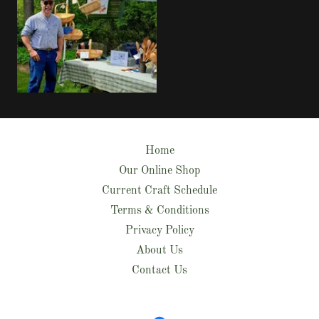
Home
Our Online Shop
Current Craft Schedule
Terms & Conditions
Privacy Policy
About Us
Contact Us