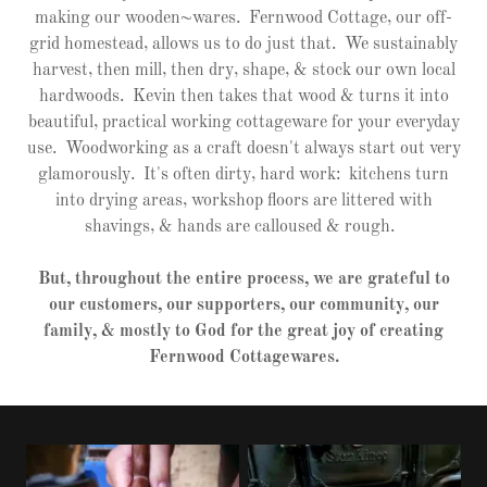
making our wooden~wares. Fernwood Cottage, our off-
grid homestead, allows us to do just that. We sustainably
harvest, then mill, then dry, shape, & stock our own local
hardwoods. Kevin then takes that wood & turns it into
beautiful, practical working cottageware for your everyday
use. Woodworking as a craft doesn't always start out very
glamorously. It's often dirty, hard work: kitchens turn
into drying areas, workshop floors are littered with
shavings, & hands are calloused & rough.
But, throughout the entire process, we are grateful to
our customers, our supporters, our community, our
family, & mostly to God for the great joy of creating
Fernwood Cottagewares.